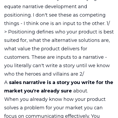
equate narrative development and
positioning. I don't see these as competing
things - I think one is an input to the other. 1/
> Positioning defines who your product is best
suited for, what the alternative solutions are,
what value the product delivers for
customers. These are inputs to a narrative -
you literally can't write a story until we know
who the heroes and villains are 2/
A
sales narrative is a story you write for the
market you're already sure
about.
When you already know how your product
solves a problem for your market you can
focus on communicating effectively. You