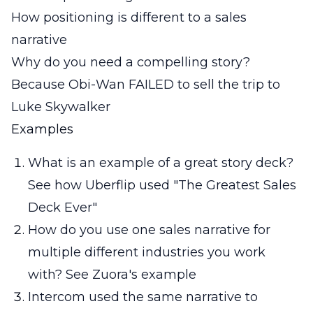
How positioning is different to a sales
narrative
Why do you need a compelling story?
Because Obi-Wan FAILED to sell the trip to
Luke Skywalker
Examples
What is an example of a great story deck?
See how Uberflip used "The Greatest Sales
Deck Ever"
How do you use one sales narrative for
multiple different industries you work
with? See Zuora's example
Intercom used the same narrative to