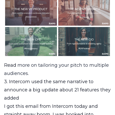
Read
more on tailoring your pitch to multiple
audiences
.
3. Intercom used the same narrative to
announce a big update about 21 features they
added
I got this email from Intercom today and
straight away boom, I was hooked into