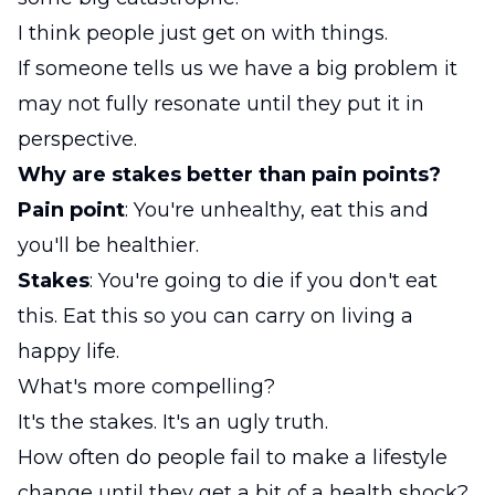
I think people just get on with things.
If someone tells us we have a big problem it
may not fully resonate until they put it in
perspective.
Why are stakes better than pain points?
Pain point
: You're unhealthy, eat this and
you'll be healthier.
Stakes
: You're going to die if you don't eat
this. Eat this so you can carry on living a
happy life.
What's more compelling?
It's the stakes. It's an ugly truth.
How often do people fail to make a lifestyle
change until they get a bit of a health shock?