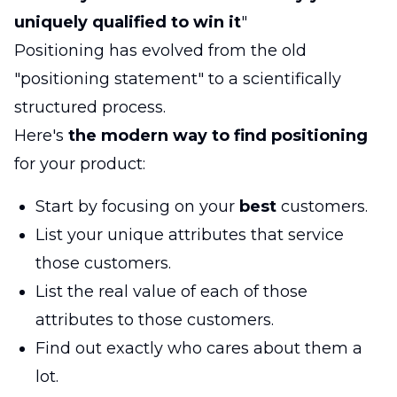
uniquely qualified to win it
"
Positioning has evolved from the old
"positioning statement" to a scientifically
structured process.
Here's
the modern way to find positioning
for your product:
Start by focusing on your
best
customers.
List your unique attributes that service
those customers.
List the real value of each of those
attributes to those customers.
Find out exactly who cares about them a
lot.