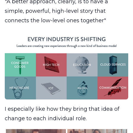
"A better approach, clearly, is to have a
simple, powerful, high-level story that
connects the low-level ones together"
I especially like how they bring that idea of
change to each individual role.