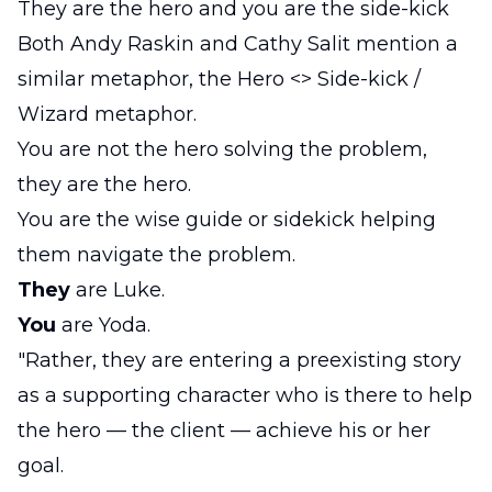
They are the hero and you are the side-kick
Both Andy Raskin and Cathy Salit mention a
similar metaphor, the Hero <> Side-kick /
Wizard metaphor.
You are not the hero solving the problem,
they are the hero.
You are the wise guide or sidekick helping
them navigate the problem.
They
are Luke.
You
are Yoda.
"Rather, they are entering a preexisting story
as a supporting character who is there to help
the hero — the client — achieve his or her
goal.