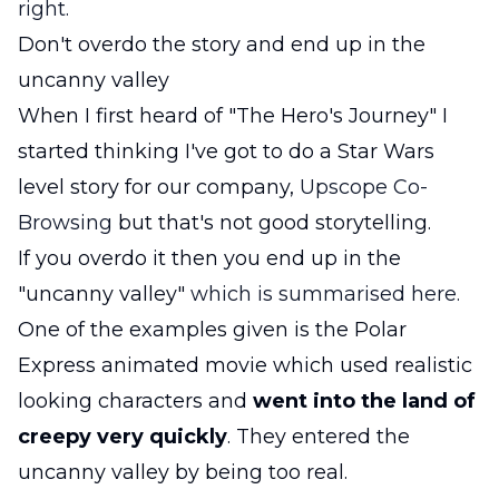
right.
Don't overdo the story and end up in the
uncanny valley
When I first heard of "The Hero's Journey" I
started thinking I've got to do a Star Wars
level story for our company,
Upscope Co-
Browsing
but that's not good storytelling.
If you overdo it then you end up in the
"uncanny valley"
which is summarised here.
One of the examples given is the Polar
Express animated movie which used realistic
looking characters and
went into the land of
creepy very quickly
. They entered the
uncanny valley by being too real.