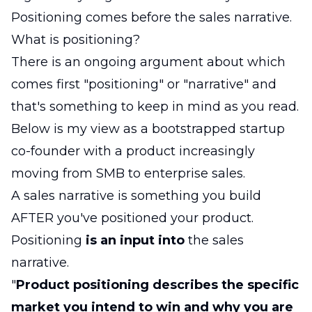
Positioning comes before the sales narrative.
What is positioning?
There is an ongoing argument about which
comes first "positioning" or "narrative" and
that's something to keep in mind as you read.
Below is my view as a bootstrapped startup
co-founder with a product increasingly
moving from SMB to enterprise sales.
A sales narrative is something you build
AFTER you've positioned your product.
Positioning
is an input
into
the sales
narrative.
"
Product positioning describes the specific
market you intend to win and why you are