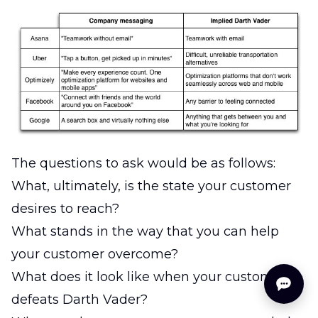
The questions to ask would be as follows:
What, ultimately, is the state your customer
desires to reach?
What stands in the way that you can help
your customer overcome?
What does it look like when your customer
defeats Darth Vader?