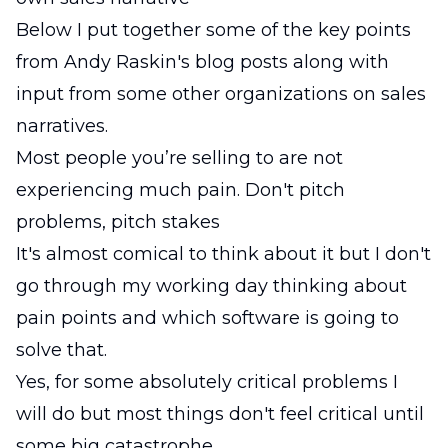
Below I put together some of the key points
from Andy Raskin's blog posts along with
input from some other organizations on sales
narratives.
Most people you’re selling to are not
experiencing much pain. Don't pitch
problems, pitch stakes
It's almost comical to think about it but I don't
go through my working day thinking about
pain points and which software is going to
solve that.
Yes, for some absolutely critical problems I
will do but most things don't feel critical until
some big catastrophe.