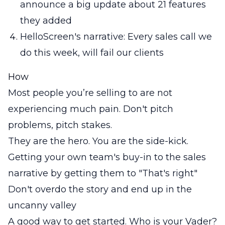
announce a big update about 21 features
they added
HelloScreen's narrative: Every sales call we
do this week, will fail our clients
How
Most people you’re selling to are not
experiencing much pain. Don't pitch
problems, pitch stakes.
They are the hero. You are the side-kick.
Getting your own team's buy-in to the sales
narrative by getting them to "That's right"
Don't overdo the story and end up in the
uncanny valley
A good way to get started. Who is your Vader?