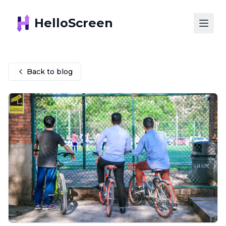
HelloScreen
Back to blog