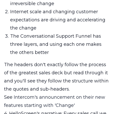
irreversible change
Internet scale and changing customer
expectations are driving and accelerating
the change
The Conversational Support Funnel has
three layers, and using each one makes
the others better
The headers don't exactly follow the process
of the greatest sales deck but read through it
and you'll see they follow the structure within
the quotes and sub-headers.
See
Intercom's announcement on their new
features starting with 'Change'
4. HelloScreen's narrative: Every sales call we