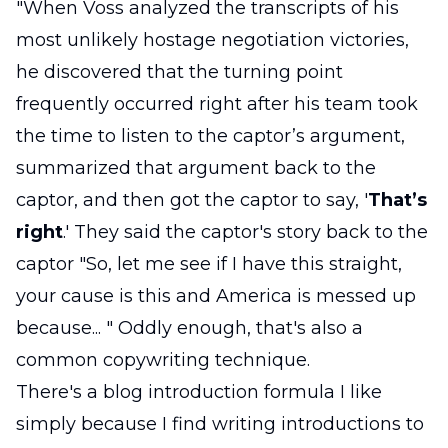
"When Voss analyzed the transcripts of his
most unlikely hostage negotiation victories,
he discovered that the turning point
frequently occurred right after his team took
the time to listen to the captor’s argument,
summarized that argument back to the
captor, and then got the captor to say, '
That’s
right
.' They said the captor's story back to the
captor "So, let me see if I have this straight,
your cause is this and America is messed up
because... " Oddly enough, that's also a
common copywriting technique.
There's a blog introduction formula I like
simply because I find writing introductions to