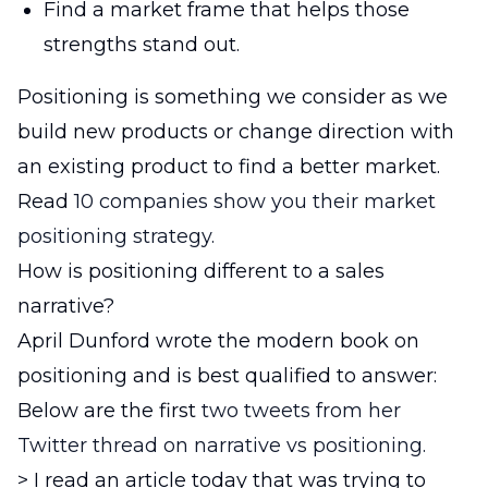
Find a market frame that helps those
strengths stand out.
Positioning is something we consider as we
build new products or change direction with
an existing product to find a better market.
Read
10 companies show you their market
positioning strategy.
How is positioning different to a sales
narrative?
April Dunford wrote the modern book on
positioning and is best qualified to answer:
Below are the first
two tweets from her
Twitter thread on narrative vs positioning.
> I read an article today that was trying to