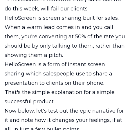
do this week, will fail our clients
HelloScreen is screen sharing built for sales.
When a warm lead comes in and you call
them, you're converting at 50% of the rate you
should be by only talking to them, rather than
showing them a pitch.
HelloScreen is a form of instant screen
sharing which salespeople use to share a
presentation to clients on their phone.
That's the simple explanation for a simple
successful product.
Now below, let's test out the epic narrative for
it and note how it changes your feelings, if at
all, in just a few bullet points.