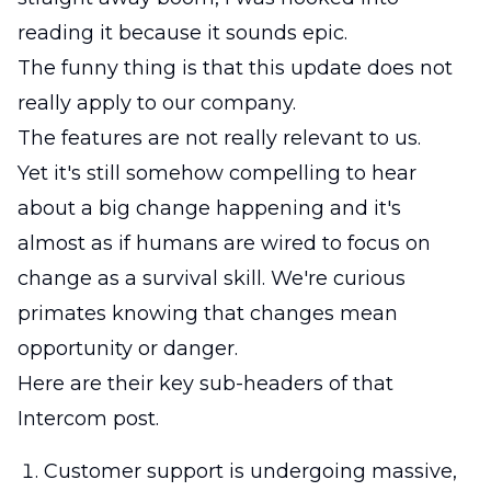
reading it because it sounds epic.
The funny thing is that this update does not
really apply to our company.
The features are not really relevant to us.
Yet it's still somehow compelling to hear
about a big change happening and it's
almost as if humans are wired to focus on
change as a survival skill. We're curious
primates knowing that changes mean
opportunity or danger.
Here are their key sub-headers of that
Intercom post.
Customer support is undergoing massive,