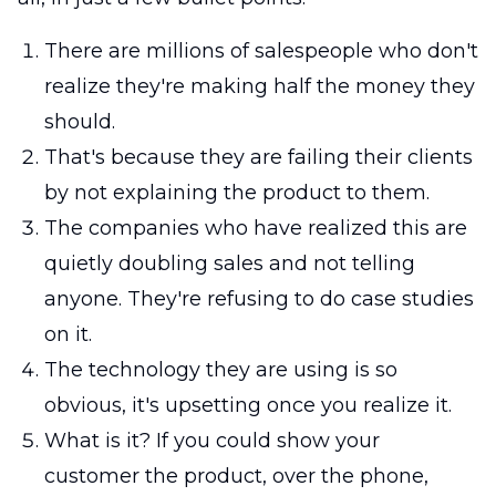
There are millions of salespeople who don't
realize they're making half the money they
should.
That's because they are failing their clients
by not explaining the product to them.
The companies who have realized this are
quietly doubling sales and not telling
anyone. They're refusing to do case studies
on it.
The technology they are using is so
obvious, it's upsetting once you realize it.
What is it? If you could show your
customer the product, over the phone,