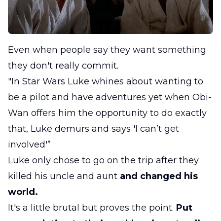
Even when people say they want something
they don't really commit.
"In Star Wars Luke whines about wanting to
be a pilot and have adventures yet when Obi-
Wan offers him the opportunity to do exactly
that, Luke demurs and says 'I can’t get
involved'”
Luke only chose to go on the trip after they
killed his uncle and aunt
and changed his
world.
It's a little brutal but proves the point.
Put