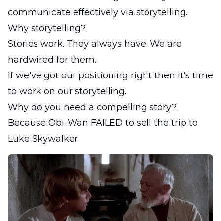
communicate effectively via storytelling.
Why storytelling?
Stories work. They always have. We are
hardwired for them.
If we've got our positioning right then it's time
to work on our storytelling.
Why do you need a compelling story?
Because Obi-Wan FAILED to sell the trip to
Luke Skywalker