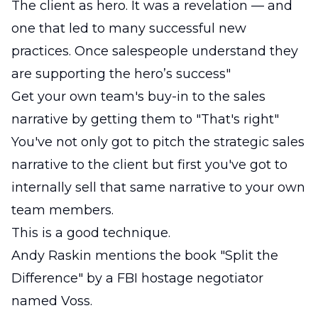
The client as hero. It was a revelation — and
one that led to many successful new
practices. Once salespeople understand they
are supporting the hero’s success"
Get your own team's buy-in to the sales
narrative by getting them to "That's right"
You've not only got to pitch the strategic sales
narrative to the client but first you've got to
internally sell that same narrative to your own
team members.
This is a good technique.
Andy Raskin mentions the book "Split the
Difference" by a FBI hostage negotiator
named Voss.