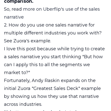
comparison.
So, read
more on Uberflip's use of the sales
narrative
2. How do you use one sales narrative for
multiple different industries you work with?
See Zuora's example.
I love this post because while trying to create
a sales narrative you start thinking "But how
can I apply this to all the segments we
market to?"
Fortunately, Andy Raskin expands on the
initial Zuora "Greatest Sales Deck" example
by showing us how they use that narrative
across industries.