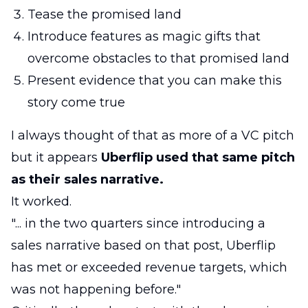
Tease the promised land
Introduce features as magic gifts that
overcome obstacles to that promised land
Present evidence that you can make this
story come true
I always thought of that as more of a VC pitch
but it appears
Uberflip used that same pitch
as their sales narrative.
It worked.
"... in the two quarters since introducing a
sales narrative based on that post, Uberflip
has met or exceeded revenue targets, which
was not happening before."