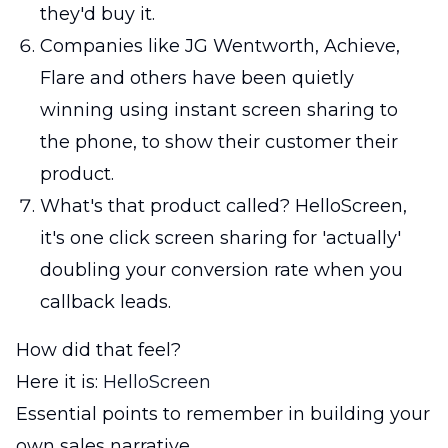
they'd buy it.
Companies like JG Wentworth, Achieve,
Flare and others have been quietly
winning using instant screen sharing to
the phone, to show their customer their
product.
What's that product called? HelloScreen,
it's one click screen sharing for 'actually'
doubling your conversion rate when you
callback leads.
How did that feel?
Here it is:
HelloScreen
Essential points to remember in building your
own sales narrative