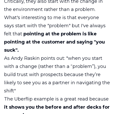
Critically, they also start with the change in
the environment rather than a problem.
What's interesting to me is that everyone
says start with the "problem" but I've always
felt that
pointing at the problem is like
pointing at the customer and saying "you
suck".
As Andy Raskin points out: "when you start
with a change (rather than a “problem”), you
build trust with prospects because they’re
likely to see you as a partner in navigating the
shift"
The Uberflip example is a great read because
it shows you the before and after decks for