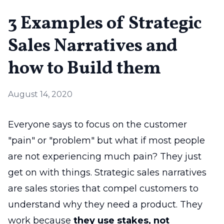
3 Examples of Strategic
Sales Narratives and
how to Build them
August 14, 2020
Everyone says to focus on the customer
"pain" or "problem" but what if most people
are not experiencing much pain? They just
get on with things. Strategic sales narratives
are sales stories that compel customers to
understand why they need a product. They
work because
they use stakes, not