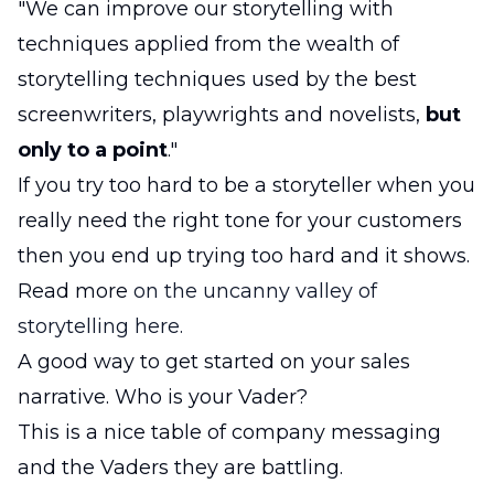
"We can improve our storytelling with
techniques applied from the wealth of
storytelling techniques used by the best
screenwriters, playwrights and novelists,
but
only to a point
."
If you try too hard to be a storyteller when you
really need the right tone for your customers
then you end up trying too hard and it shows.
Read more
on the uncanny valley of
storytelling here.
A good way to get started on your sales
narrative. Who is your Vader?
This is a nice table of company messaging
and the Vaders they are battling.