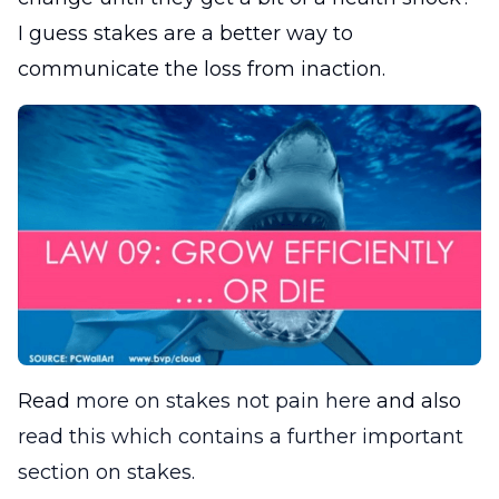
I guess stakes are a better way to
communicate the loss from inaction.
Read
more on stakes not pain here
and also
read this which contains a further important
section on stakes.