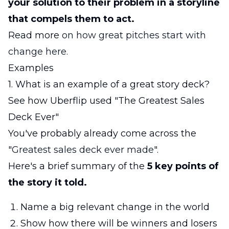
your solution to their problem in a storyline
that compels them to act.
Read more
on how great pitches start with
change here.
Examples
1. What is an example of a great story deck?
See how Uberflip used "The Greatest Sales
Deck Ever"
You've probably already come across the
"
Greatest sales deck ever made
".
Here's a brief summary of the
5 key points of
the story it told.
Name a big relevant change in the world
Show how there will be winners and losers