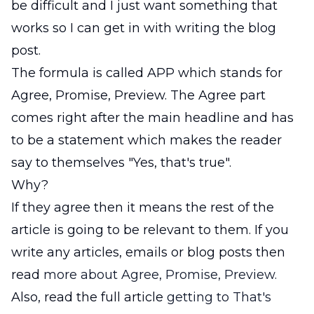
be difficult and I just want something that
works so I can get in with writing the blog
post.
The formula is called APP which stands for
Agree, Promise, Preview. The Agree part
comes right after the main headline and has
to be a statement which makes the reader
say to themselves "Yes, that's true".
Why?
If they agree then it means the rest of the
article is going to be relevant to them. If you
write any articles, emails or blog posts then
read
more about Agree, Promise, Preview.
Also, read the full article
getting to That's