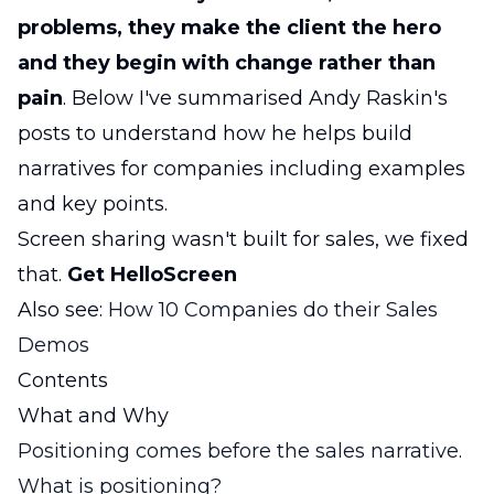
problems, they make the client the hero
and they begin with change rather than
pain
. Below I've summarised Andy Raskin's
posts to understand how he helps build
narratives for companies including examples
and key points.
Screen sharing wasn't built for sales, we fixed
that.
Get HelloScreen
Also see:
How 10 Companies do their Sales
Demos
Contents
What and Why
Positioning comes before the sales narrative.
What is positioning?